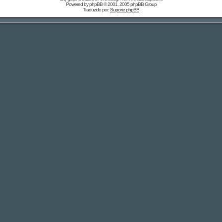
Powered by
phpBB
© 2001, 2005 phpBB Group
Traduzido por:
Suporte phpBB