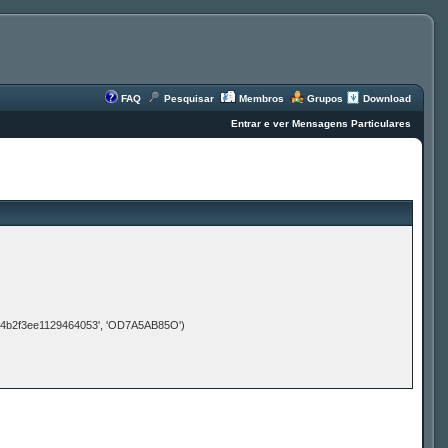
FAQ
Pesquisar
Membros
Grupos
Download
Entrar e ver Mensagens Particulares
d4b2f3ee1129464053', 'OD7A5AB85O')