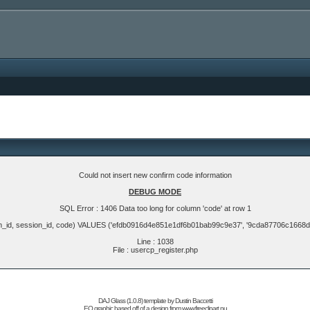
Could not insert new confirm code information
DEBUG MODE
SQL Error : 1406 Data too long for column 'code' at row 1
m_id, session_id, code) VALUES ('efdb0916d4e851e1df6b01bab99c9e37', '9cda87706c1668
Line : 1038
File : usercp_register.php
DAJ Glass (1.0.8) template by
Dustin Baccetti
EQ graphic based off of a design from
www.freeclipart.nu