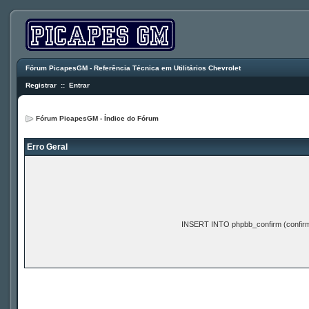
Fórum PicapesGM - Referência Técnica em Utilitários Chevrolet
Registrar
::
Entrar
Fórum PicapesGM - Índice do Fórum
Erro Geral
INSERT INTO phpbb_confirm (confir