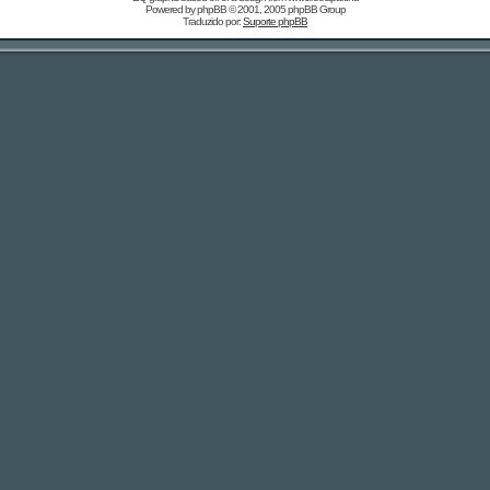
Powered by
phpBB
© 2001, 2005 phpBB Group
Traduzido por:
Suporte phpBB