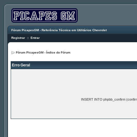
Fórum PicapesGM - Referência Técnica em Utilitários Chevrolet
Registrar
::
Entrar
Fórum PicapesGM - Índice do Fórum
Erro Geral
INSERT INTO phpbb_confirm (confir