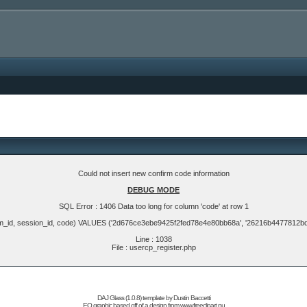
Could not insert new confirm code information
DEBUG MODE
SQL Error : 1406 Data too long for column 'code' at row 1
m_id, session_id, code) VALUES ('2d676ce3ebe9425f2fed78e4e80bb68a', '26216b4477812b
Line : 1038
File : usercp_register.php
DAJ Glass (1.0.8) template by
Dustin Baccetti
EQ graphic based off of a design from
www.freeclipart.nu