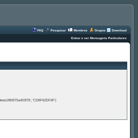
FAQ
Pesquisar
Membros
Grupos
Download
Entrar e ver Mensagens Particulares
deee1f80975a403f76', 'CD8F62DF6F')